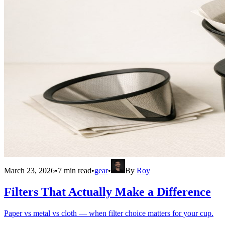
March 23, 2026
•
7
min read
•
gear
•
By
Roy
Filters That Actually Make a Difference
Paper vs metal vs cloth — when filter choice matters for your cup.