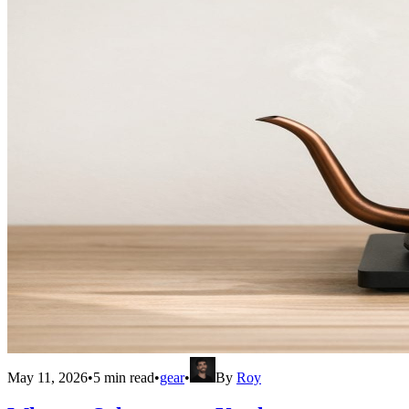
May 11, 2026
•
5
min read
•
gear
•
By
Roy