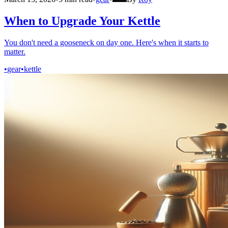
When to Upgrade Your Kettle
You don't need a gooseneck on day one. Here's when it starts to
matter.
•
gear
•
kettle