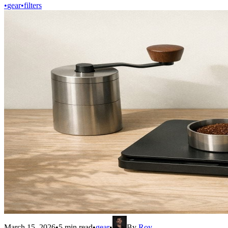
•
gear
•
filters
March 15, 2026
•
5
min read
•
gear
•
By
Roy