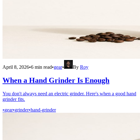
April 8, 2026
•
6
min read
•
gear
•
By
Roy
When a Hand Grinder Is Enough
You don't always need an electric grinder. Here's when a good hand
grinder fits.
•
gear
•
grinder
•
hand-grinder