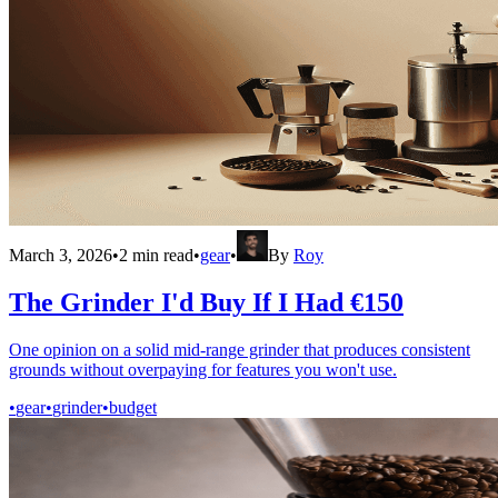
March 3, 2026
•
2
min read
•
gear
•
By
Roy
The Grinder I'd Buy If I Had €150
One opinion on a solid mid-range grinder that produces consistent
grounds without overpaying for features you won't use.
•
gear
•
grinder
•
budget