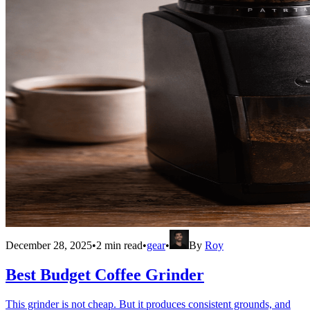
December 28, 2025
•
2
min read
•
gear
•
By
Roy
Best Budget Coffee Grinder
This grinder is not cheap. But it produces consistent grounds, and