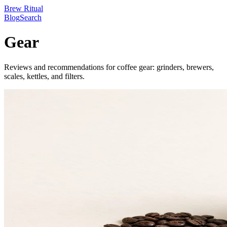
Brew Ritual
Blog
Search
Gear
Reviews and recommendations for coffee gear: grinders, brewers,
scales, kettles, and filters.