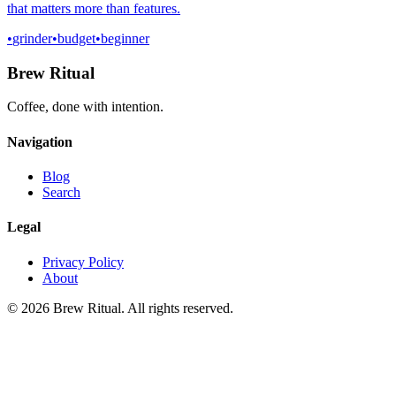
that matters more than features.
•
grinder
•
budget
•
beginner
Brew Ritual
Coffee, done with intention.
Navigation
Blog
Search
Legal
Privacy Policy
About
©
2026
Brew Ritual. All rights reserved.