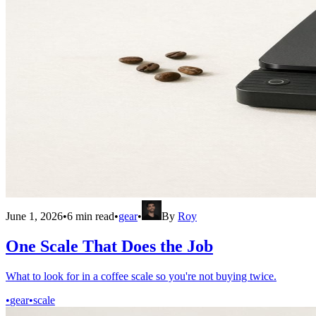
June 1, 2026
•
6
min read
•
gear
•
By
Roy
One Scale That Does the Job
What to look for in a coffee scale so you're not buying twice.
•
gear
•
scale