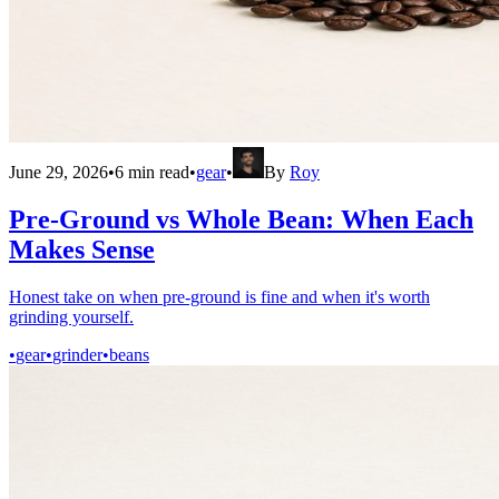
June 29, 2026
•
6
min read
•
gear
•
By
Roy
Pre-Ground vs Whole Bean: When Each
Makes Sense
Honest take on when pre-ground is fine and when it's worth
grinding yourself.
•
gear
•
grinder
•
beans