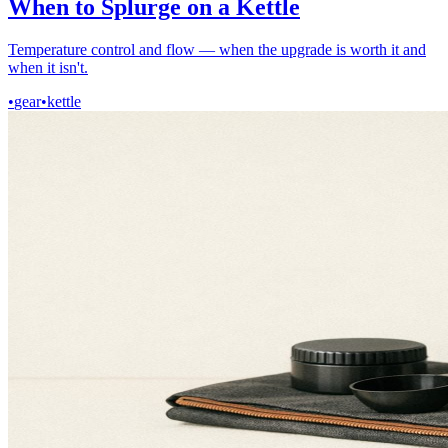
When to Splurge on a Kettle
Temperature control and flow — when the upgrade is worth it and
when it isn't.
•
gear
•
kettle