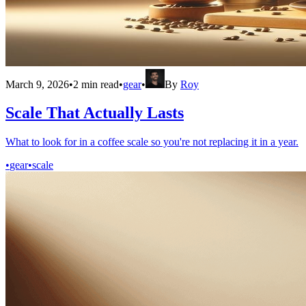
March 9, 2026
•
2
min read
•
gear
•
By
Roy
Scale That Actually Lasts
What to look for in a coffee scale so you're not replacing it in a year.
•
gear
•
scale