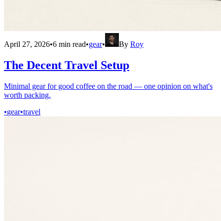
April 27, 2026
•
6
min read
•
gear
•
By
Roy
The Decent Travel Setup
Minimal gear for good coffee on the road — one opinion on what's
worth packing.
•
gear
•
travel