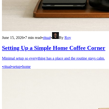
June 15, 2026
•
7
min read
•
ritual
•
By
Roy
Setting Up a Simple Home Coffee Corner
Minimal setup so everything has a place and the routine stays calm.
•
ritual
•
setup
•
home