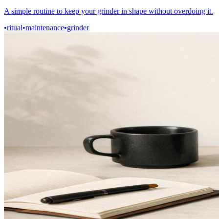
A simple routine to keep your grinder in shape without overdoing it.
•
ritual
•
maintenance
•
grinder