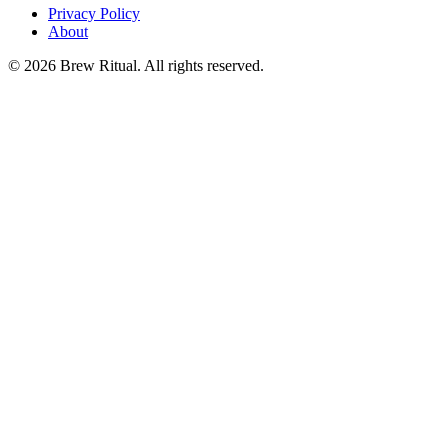
Privacy Policy
About
©
2026
Brew Ritual. All rights reserved.