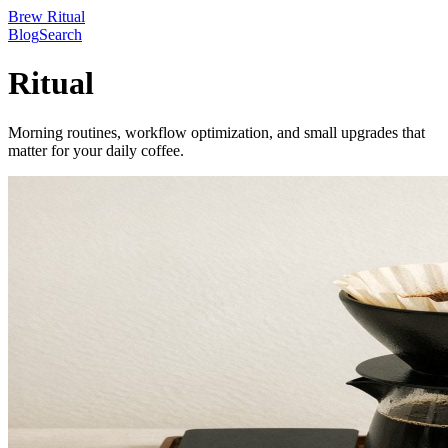
Brew Ritual
Blog
Search
Ritual
Morning routines, workflow optimization, and small upgrades that
matter for your daily coffee.