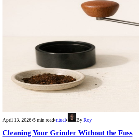
April 13, 2026
•
5
min read
•
ritual
•
By
Roy
Cleaning Your Grinder Without the Fuss