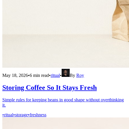
May 18, 2026
•
6
min read
•
ritual
•
By
Roy
Storing Coffee So It Stays Fresh
Simple rules for keeping beans in good shape without overthinking
it.
•
ritual
•
storage
•
freshness