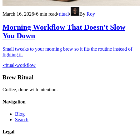
March 16, 2026
•
6
min read
•
ritual
•
By
Roy
Morning Workflow That Doesn't Slow
You Down
Small tweaks to your morning brew so it fits the routine instead of
fighting it.
•
ritual
•
workflow
Brew Ritual
Coffee, done with intention.
Navigation
Blog
Search
Legal